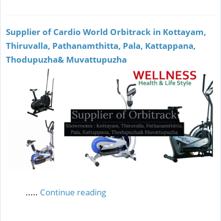
Supplier of Cardio World Orbitrack in Kottayam,
Thiruvalla, Pathanamthitta, Pala, Kattappana,
Thodupuzha& Muvattupuzha
.....
Continue reading