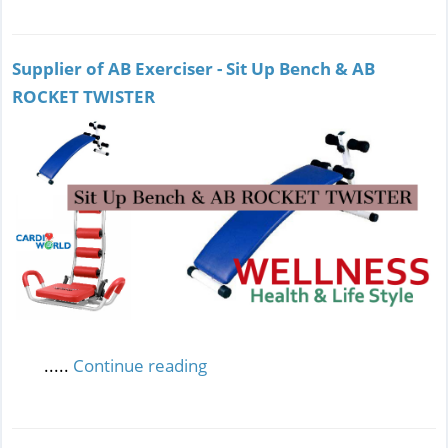
Supplier of AB Exerciser - Sit Up Bench & AB
ROCKET TWISTER
.....
Continue reading