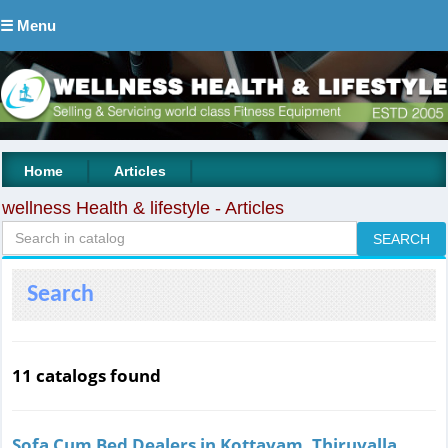
☰ Menu
|
|
Home
Articles
wellness Health & lifestyle - Articles
Search
11 catalogs found
Sofa Cum Bed Dealers in Kottayam, Thiruvalla,