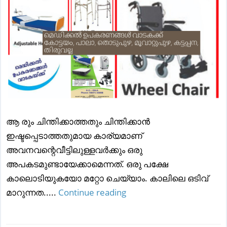
ആ രും ചിന്തിക്കാത്തതും ചിന്തിക്കാന്‍
ഇഷ്ടപ്പെടാത്തതുമായ കാര്യമാണ്
അവനവന്റെവീട്ടിലുള്ളവര്‍ക്കും ഒരു
അപകടമുണ്ടായേക്കാമെന്നത്. ഒരു പക്ഷേ
കാലൊടിയുകയോ മറ്റോ ചെയ്യാം. കാലിലെ ഒടിവ്
മാറുന്നത.....
Continue reading