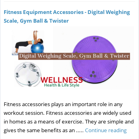
Fitness Equipment Accessories - Digital Weighing
Scale, Gym Ball & Twister
Fitness accessories plays an important role in any
workout session. Fitness accessories are widely used
in homes as a means of exercise. They are simple and
gives the same benefits as an .....
Continue reading