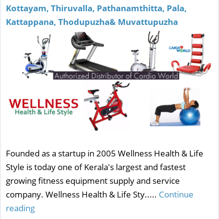
Kottayam, Thiruvalla, Pathanamthitta, Pala,
Kattappana, Thodupuzha& Muvattupuzha
Founded as a startup in 2005 Wellness Health & Life
Style is today one of Kerala's largest and fastest
growing fitness equipment supply and service
company. Wellness Health & Life Sty.....
Continue
reading