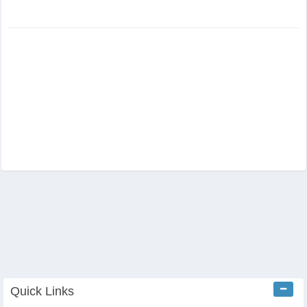
Quick Links