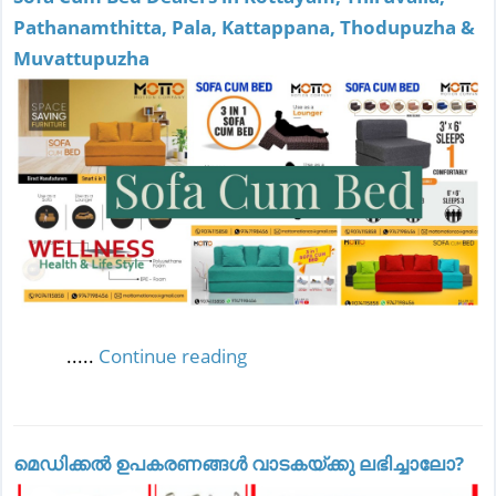
Pathanamthitta, Pala, Kattappana, Thodupuzha &
Muvattupuzha
.....
Continue reading
മെഡിക്കല്‍ ഉപകരണങ്ങള്‍ വാടകയ്ക്കു ലഭിച്ചാലോ?