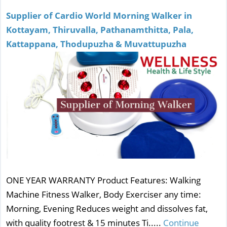
Supplier of Cardio World Morning Walker in
Kottayam, Thiruvalla, Pathanamthitta, Pala,
Kattappana, Thodupuzha & Muvattupuzha
ONE YEAR WARRANTY Product Features: Walking
Machine Fitness Walker, Body Exerciser any time:
Morning, Evening Reduces weight and dissolves fat,
with quality footrest & 15 minutes Ti.....
Continue