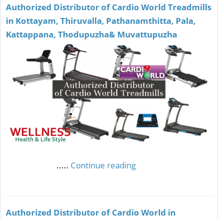
Authorized Distributor of Cardio World Treadmills
in Kottayam, Thiruvalla, Pathanamthitta, Pala,
Kattappana, Thodupuzha& Muvattupuzha
.....
Continue reading
Authorized Distributor of Cardio World in