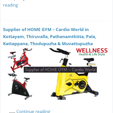
reading
Supplier of HOME GYM – Cardio World in
Kottayam, Thiruvalla, Pathanamthitta, Pala,
Kattappana, Thodupuzha & Muvattupuzha
.....
Continue reading