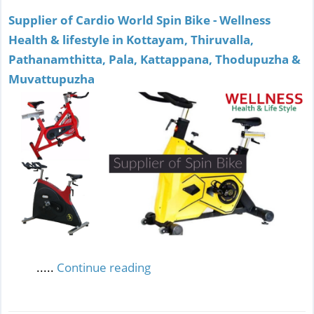
Supplier of Cardio World Spin Bike - Wellness
Health & lifestyle in Kottayam, Thiruvalla,
Pathanamthitta, Pala, Kattappana, Thodupuzha &
Muvattupuzha
.....
Continue reading