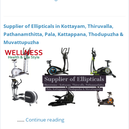
Supplier of Ellipticals in Kottayam, Thiruvalla,
Pathanamthitta, Pala, Kattappana, Thodupuzha &
Muvattupuzha
.....
Continue reading