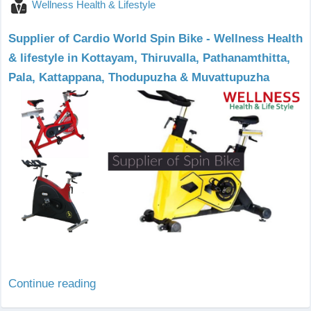
Wellness Health & Lifestyle
Supplier of Cardio World Spin Bike - Wellness Health
& lifestyle in Kottayam, Thiruvalla, Pathanamthitta,
Pala, Kattappana, Thodupuzha & Muvattupuzha
Continue reading