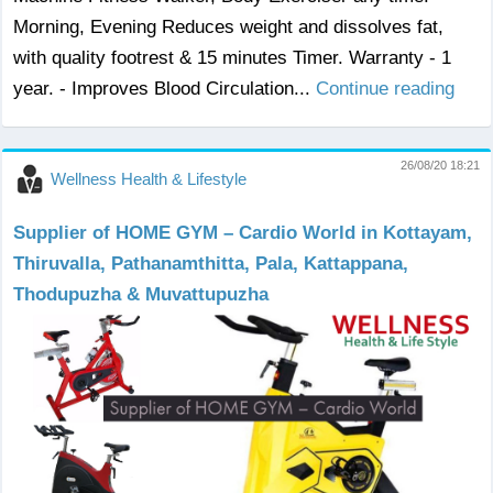
Morning, Evening Reduces weight and dissolves fat,
with quality footrest & 15 minutes Timer. Warranty - 1
year. - Improves Blood Circulation...
Continue reading
26/08/20 18:21
Wellness Health & Lifestyle
Supplier of HOME GYM – Cardio World in Kottayam,
Thiruvalla, Pathanamthitta, Pala, Kattappana,
Thodupuzha & Muvattupuzha