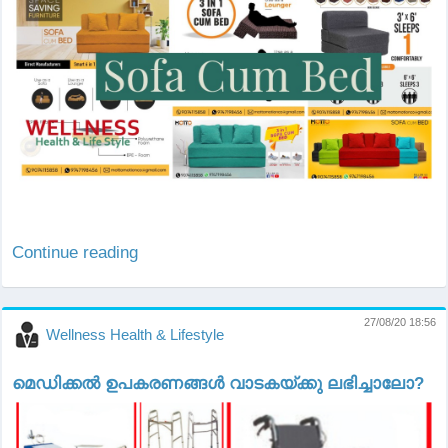
Continue reading
27/08/20 18:56
Wellness Health & Lifestyle
മെഡിക്കല്‍ ഉപകരണങ്ങള്‍ വാടകയ്ക്കു ലഭിച്ചാലോ?