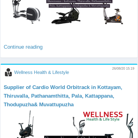
Continue reading
26/08/20 15:19
Wellness Health & Lifestyle
Supplier of Cardio World Orbitrack in Kottayam,
Thiruvalla, Pathanamthitta, Pala, Kattappana,
Thodupuzha& Muvattupuzha