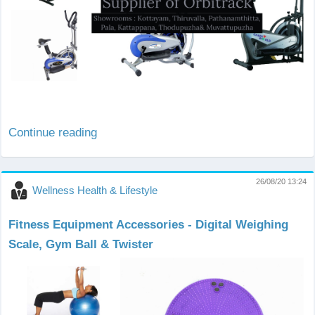
Continue reading
26/08/20 13:24
Wellness Health & Lifestyle
Fitness Equipment Accessories - Digital Weighing
Scale, Gym Ball & Twister