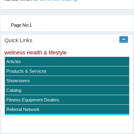
Page No:
1
Quick Links
wellness Health & lifestyle
Articles
Products & Services
Showrooms
Catalog
Fitness Equipment Dealers
Referral Network