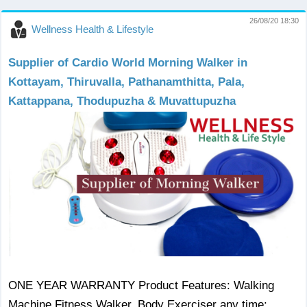
26/08/20 18:30
Wellness Health & Lifestyle
Supplier of Cardio World Morning Walker in
Kottayam, Thiruvalla, Pathanamthitta, Pala,
Kattappana, Thodupuzha & Muvattupuzha
ONE YEAR WARRANTY Product Features: Walking
Machine Fitness Walker, Body Exerciser any time: