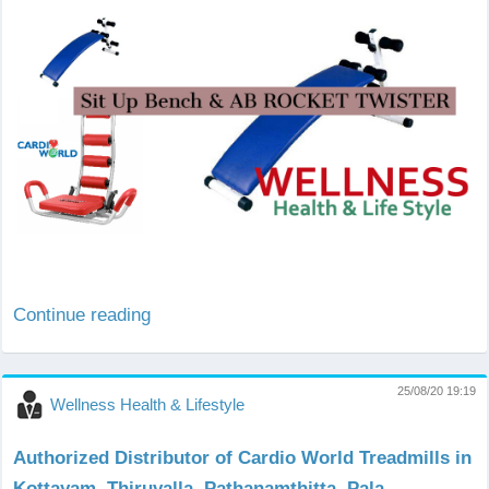
Continue reading
25/08/20 19:19
Wellness Health & Lifestyle
Authorized Distributor of Cardio World Treadmills in
Kottayam, Thiruvalla, Pathanamthitta, Pala,