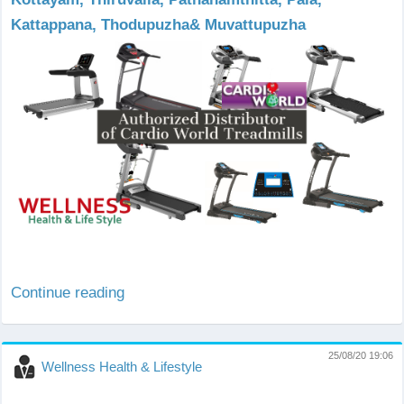
Kattappana, Thodupuzha& Muvattupuzha
Continue reading
25/08/20 19:06
Wellness Health & Lifestyle