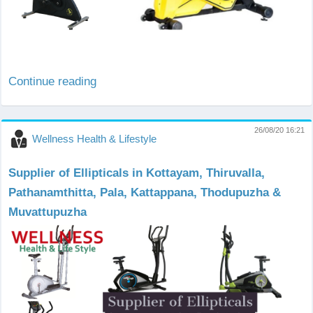
Continue reading
26/08/20 16:21
Wellness Health & Lifestyle
Supplier of Ellipticals in Kottayam, Thiruvalla,
Pathanamthitta, Pala, Kattappana, Thodupuzha &
Muvattupuzha