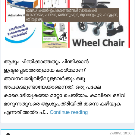
ആരും ചിന്തിക്കാത്തതും ചിന്തിക്കാന്‍
ഇഷ്ടപ്പെടാത്തതുമായ കാര്യമാണ്
അവനവന്റെവീട്ടിലുള്ളവര്‍ക്കും ഒരു
അപകടമുണ്ടായേക്കാമെന്നത്. ഒരു പക്ഷേ
കാലൊടിയുകയോ മറ്റോ ചെയ്യാം. കാലിലെ ഒടിവ്
മാറുന്നതുവരെ ആശുപത്രിയില്‍ തന്നെ കഴിയുക
എന്നത് അത്ര പ്...
Continue reading
27/08/20 10:00