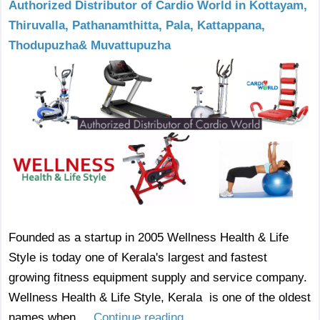
Authorized Distributor of Cardio World in Kottayam,
Thiruvalla, Pathanamthitta, Pala, Kattappana,
Thodupuzha& Muvattupuzha
Founded as a startup in 2005 Wellness Health & Life
Style is today one of Kerala's largest and fastest
growing fitness equipment supply and service company.
Wellness Health & Life Style, Kerala is one of the oldest
names when ...
Continue reading