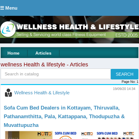
☰ Menu
|
|
Home
Articles
wellness Health & lifestyle - Articles
Page No:
1
19/09/20 14:34
Wellness Health & Lifestyle
Sofa Cum Bed Dealers in Kottayam, Thiruvalla,
Pathanamthitta, Pala, Kattappana, Thodupuzha &
Muvattupuzha