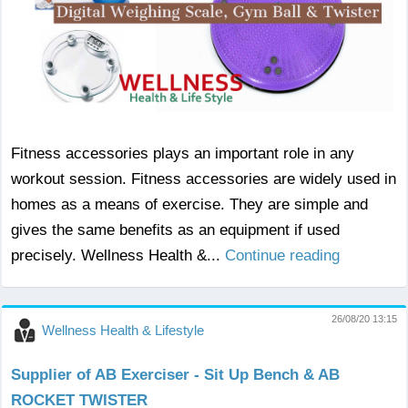
Fitness accessories plays an important role in any
workout session. Fitness accessories are widely used in
homes as a means of exercise. They are simple and
gives the same benefits as an equipment if used
precisely. Wellness Health &...
Continue reading
26/08/20 13:15
Wellness Health & Lifestyle
Supplier of AB Exerciser - Sit Up Bench & AB
ROCKET TWISTER