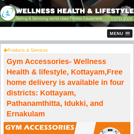
MENU
Products & Services
Gym Accessories- Wellness
Health & lifestyle, Kottayam,Free
home delivery is available in four
districts: Kottayam,
Pathanamthitta, Idukki, and
Ernakulam