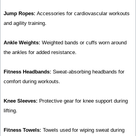
Jump Ropes:
Accessories for cardiovascular workouts
and agility training.
Ankle Weights:
Weighted bands or cuffs worn around
the ankles for added resistance.
Fitness Headbands:
Sweat-absorbing headbands for
comfort during workouts.
Knee Sleeves:
Protective gear for knee support during
lifting.
Fitness Towels:
Towels used for wiping sweat during