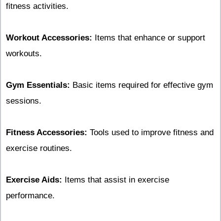
fitness activities.
Workout Accessories:
Items that enhance or support
workouts.
Gym Essentials:
Basic items required for effective gym
sessions.
Fitness Accessories:
Tools used to improve fitness and
exercise routines.
Exercise Aids:
Items that assist in exercise
performance.