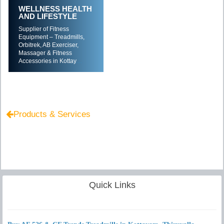
WELLNESS HEALTH
AND LIFESTYLE
Supplier of Fitness
Equipment – Treadmills,
Orbitrek, AB Exerciser,
Massager & Fitness
Accessories in Kottay
....
Products & Services
Quick Links