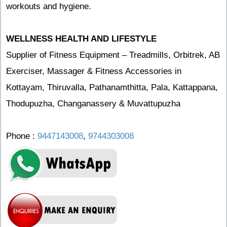
workouts and hygiene.
WELLNESS HEALTH AND LIFESTYLE
Supplier of Fitness Equipment – Treadmills, Orbitrek, AB
Exerciser, Massager & Fitness Accessories in
Kottayam, Thiruvalla, Pathanamthitta, Pala, Kattappana,
Thodupuzha, Changanassery & Muvattupuzha
Phone :
9447143008
,
9744303008