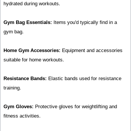
hydrated during workouts.
Gym Bag Essentials:
Items you'd typically find in a
gym bag.
Home Gym Accessories:
Equipment and accessories
suitable for home workouts.
Resistance Bands:
Elastic bands used for resistance
training.
Gym Gloves:
Protective gloves for weightlifting and
fitness activities.