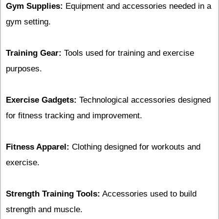
Gym Supplies:
Equipment and accessories needed in a
gym setting.
Training Gear:
Tools used for training and exercise
purposes.
Exercise Gadgets:
Technological accessories designed
for fitness tracking and improvement.
Fitness Apparel:
Clothing designed for workouts and
exercise.
Strength Training Tools:
Accessories used to build
strength and muscle.