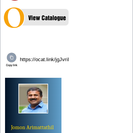
Jomon Arimattathil