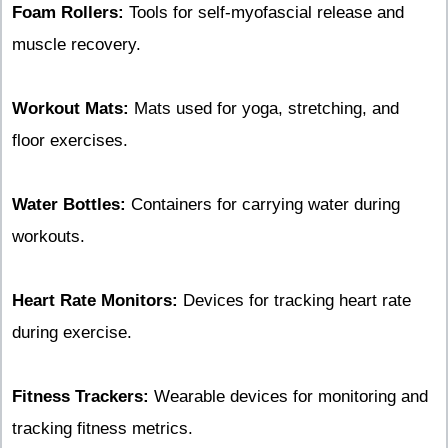
Foam Rollers:
Tools for self-myofascial release and
muscle recovery.
Workout Mats:
Mats used for yoga, stretching, and
floor exercises.
Water Bottles:
Containers for carrying water during
workouts.
Heart Rate Monitors:
Devices for tracking heart rate
during exercise.
Fitness Trackers:
Wearable devices for monitoring and
tracking fitness metrics.