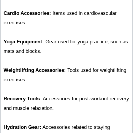
Cardio Accessories:
Items used in cardiovascular
exercises.
Yoga Equipment:
Gear used for yoga practice, such as
mats and blocks.
Weightlifting Accessories:
Tools used for weightlifting
exercises.
Recovery Tools:
Accessories for post-workout recovery
and muscle relaxation.
Hydration Gear:
Accessories related to staying