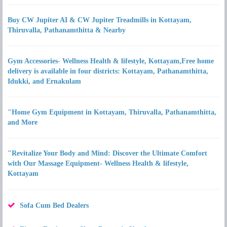
Buy CW Jupiter AI & CW Jupiter Treadmills in Kottayam,
Thiruvalla, Pathanamthitta & Nearby
Gym Accessories- Wellness Health & lifestyle, Kottayam,Free home
delivery is available in four districts: Kottayam, Pathanamthitta,
Idukki, and Ernakulam
"Home Gym Equipment in Kottayam, Thiruvalla, Pathanamthitta,
and More
"Revitalize Your Body and Mind: Discover the Ultimate Comfort
with Our Massage Equipment- Wellness Health & lifestyle,
Kottayam
Sofa Cum Bed Dealers