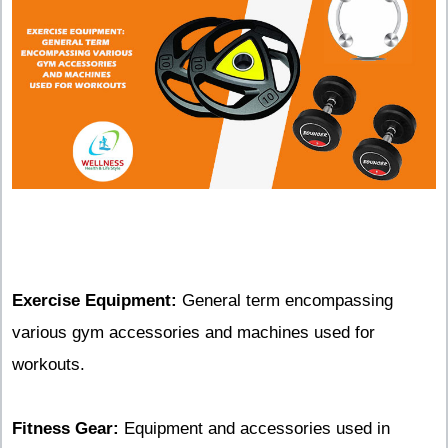
Exercise Equipment:
General term encompassing
various gym accessories and machines used for
workouts.
Fitness Gear:
Equipment and accessories used in