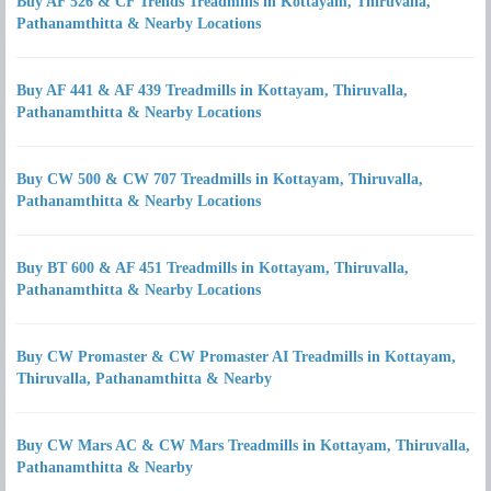
Buy AF 526 & CF Trends Treadmills in Kottayam, Thiruvalla,
Pathanamthitta & Nearby Locations
Buy AF 441 & AF 439 Treadmills in Kottayam, Thiruvalla,
Pathanamthitta & Nearby Locations
Buy CW 500 & CW 707 Treadmills in Kottayam, Thiruvalla,
Pathanamthitta & Nearby Locations
Buy BT 600 & AF 451 Treadmills in Kottayam, Thiruvalla,
Pathanamthitta & Nearby Locations
Buy CW Promaster & CW Promaster AI Treadmills in Kottayam,
Thiruvalla, Pathanamthitta & Nearby
Buy CW Mars AC & CW Mars Treadmills in Kottayam, Thiruvalla,
Pathanamthitta & Nearby