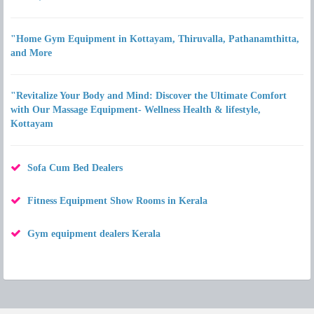
"Home Gym Equipment in Kottayam, Thiruvalla, Pathanamthitta,
and More
"Revitalize Your Body and Mind: Discover the Ultimate Comfort
with Our Massage Equipment- Wellness Health & lifestyle,
Kottayam
Sofa Cum Bed Dealers
Fitness Equipment Show Rooms in Kerala
Gym equipment dealers Kerala