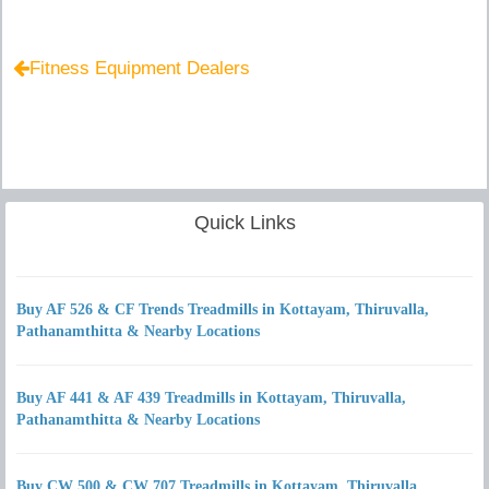
Fitness Equipment Dealers
Quick Links
Buy AF 526 & CF Trends Treadmills in Kottayam, Thiruvalla,
Pathanamthitta & Nearby Locations
Buy AF 441 & AF 439 Treadmills in Kottayam, Thiruvalla,
Pathanamthitta & Nearby Locations
Buy CW 500 & CW 707 Treadmills in Kottayam, Thiruvalla,