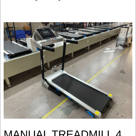
MANUAL TREADMILL 4