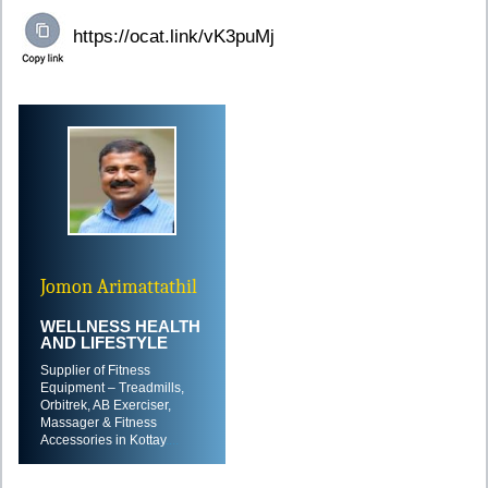
Jomon Arimattathil
WELLNESS HEALTH
AND LIFESTYLE
Supplier of Fitness
Equipment – Treadmills,
Orbitrek, AB Exerciser,
Massager & Fitness
Accessories in Kottay
....