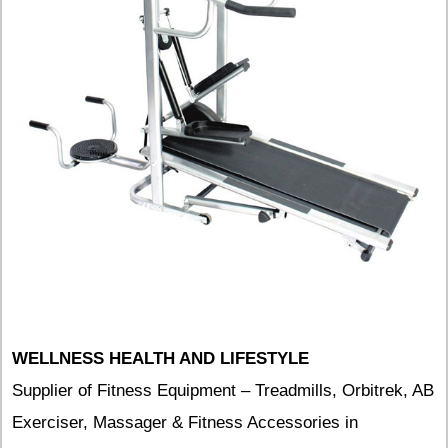
WELLNESS HEALTH AND LIFESTYLE
Supplier of Fitness Equipment – Treadmills, Orbitrek, AB
Exerciser, Massager & Fitness Accessories in