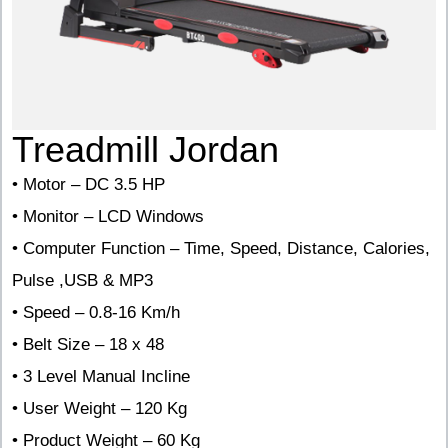
Treadmill Jordan
• Motor – DC 3.5 HP
• Monitor – LCD Windows
• Computer Function – Time, Speed, Distance, Calories,
Pulse ,USB & MP3
• Speed – 0.8-16 Km/h
• Belt Size – 18 x 48
• 3 Level Manual Incline
• User Weight – 120 Kg
• Product Weight – 60 Kg