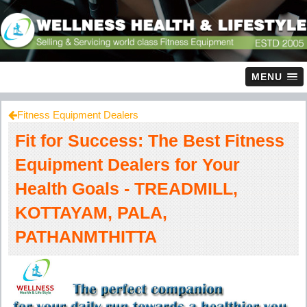
MENU
Fitness Equipment Dealers
Fit for Success: The Best Fitness
Equipment Dealers for Your
Health Goals - TREADMILL,
KOTTAYAM, PALA,
PATHANMTHITTA