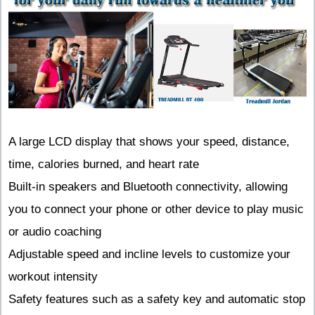
A large LCD display that shows your speed, distance,
time, calories burned, and heart rate
Built-in speakers and Bluetooth connectivity, allowing
you to connect your phone or other device to play music
or audio coaching
Adjustable speed and incline levels to customize your
workout intensity
Safety features such as a safety key and automatic stop