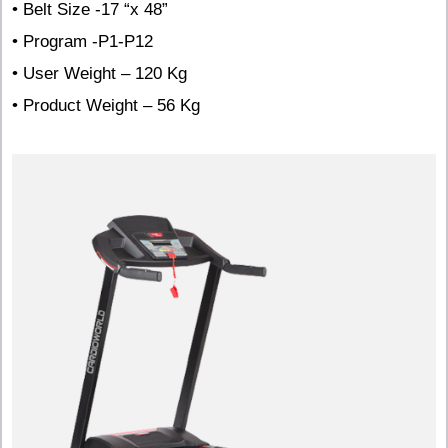
• Belt Size -17 “x 48”
• Program -P1-P12
• User Weight – 120 Kg
• Product Weight – 56 Kg