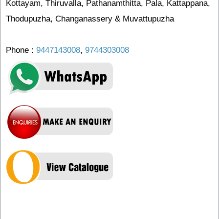
Kottayam, Thiruvalla, Pathanamthitta, Pala, Kattappana,
Thodupuzha, Changanassery & Muvattupuzha
Phone :
9447143008
,
9744303008