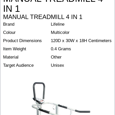
IN 1
MANUAL TREADMILL 4 IN 1
Brand
Lifeline
Colour
Multicolor
Product Dimensions
120D x 30W x 18H Centimeters
Item Weight
0.4 Grams
Material
Other
Target Audience
Unisex