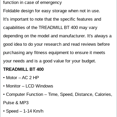
function in case of emergency
Foldable design for easy storage when not in use.
It's important to note that the specific features and
capabilities of the TREADMILL BT 400 may vary
depending on the model and manufacturer. It's always a
good idea to do your research and read reviews before
purchasing any fitness equipment to ensure it meets
your needs and is a good value for your budget.
TREADMILL BT 400
• Motor – AC 2 HP
• Monitor – LCD Windows
• Computer Function – Time, Speed, Distance, Calories,
Pulse & MP3
• Speed – 1-14 Km/h