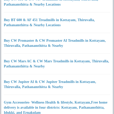
Pathanamthitta & Nearby Locations
Buy BT 600 & AF 451 Treadmills in Kottayam, Thiruvalla,
Pathanamthitta & Nearby Locations
Buy CW Promaster & CW Promaster AI Treadmills in Kottayam,
Thiruvalla, Pathanamthitta & Nearby
Buy CW Mars AC & CW Mars Treadmills in Kottayam, Thiruvalla,
Pathanamthitta & Nearby
Buy CW Jupiter AI & CW Jupiter Treadmills in Kottayam,
Thiruvalla, Pathanamthitta & Nearby
Gym Accessories- Wellness Health & lifestyle, Kottayam,Free home
delivery is available in four districts: Kottayam, Pathanamthitta,
Idukki, and Ernakulam