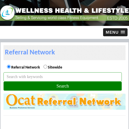
MENU
Referral Network
Referral Network
Sitewide