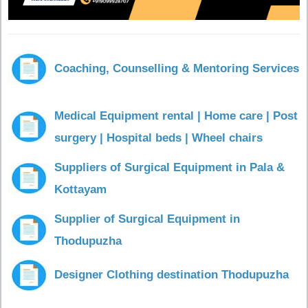
Coaching, Counselling & Mentoring Services
Medical Equipment rental | Home care | Post
surgery | Hospital beds | Wheel chairs
Suppliers of Surgical Equipment in Pala &
Kottayam
Supplier of Surgical Equipment in
Thodupuzha
Designer Clothing destination Thodupuzha