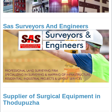
Sas Surveyors And Engineers
Supplier of Surgical Equipment in
Thodupuzha