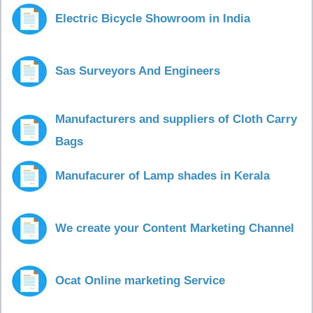
Electric Bicycle Showroom in India
Sas Surveyors And Engineers
Manufacturers and suppliers of Cloth Carry
Bags
Manufacurer of Lamp shades in Kerala
We create your Content Marketing Channel
Ocat Online marketing Service