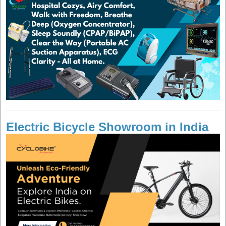
Electric Bicycle Showroom in India