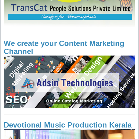
We create your Content Marketing
Channel
Devotional Music Production Kerala