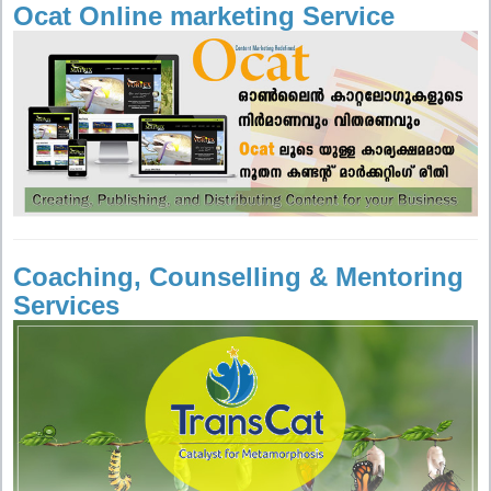
Ocat Online marketing Service
Coaching, Counselling & Mentoring
Services