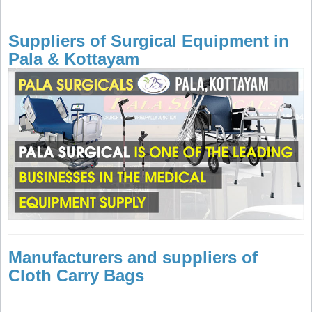
Suppliers of Surgical Equipment in
Pala & Kottayam
Manufacturers and suppliers of
Cloth Carry Bags