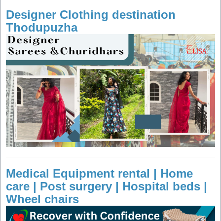
Designer Clothing destination
Thodupuzha
Medical Equipment rental | Home
care | Post surgery | Hospital beds |
Wheel chairs