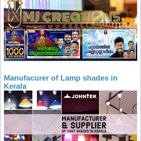
Manufacurer of Lamp shades in
Kerala