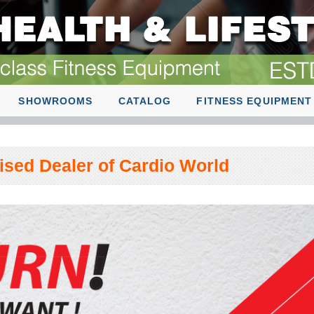
SHOWROOMS
CATALOG
FITNESS EQUIPMENT
rised Dealer of Cardio World