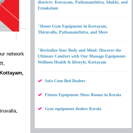
districts: Kottayam, Pathanamthitta, Idukki, and
Ernakulam
"Home Gym Equipment in Kottayam,
Thiruvalla, Pathanamthitta, and More
"Revitalize Your Body and Mind: Discover the
our network
Ultimate Comfort with Our Massage Equipment-
Wellness Health & lifestyle, Kottayam
ft,
: Kottayam,
Sofa Cum Bed Dealers
Fitness Equipment Show Rooms in Kerala
Gym equipment dealers Kerala
ruvalla,