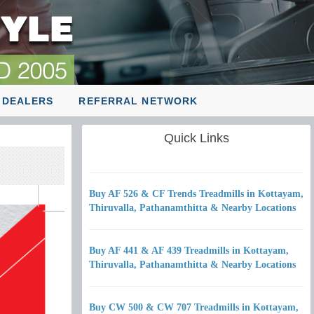
 DEALERS
REFERRAL NETWORK
Quick Links
Buy AF 526 & CF Trends Treadmills in Kottayam,
Thiruvalla, Pathanamthitta & Nearby Locations
Buy AF 441 & AF 439 Treadmills in Kottayam,
Thiruvalla, Pathanamthitta & Nearby Locations
Buy CW 500 & CW 707 Treadmills in Kottayam,