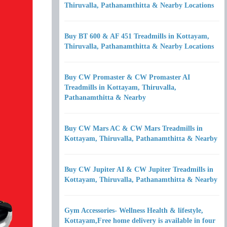
Thiruvalla, Pathanamthitta & Nearby Locations
Buy BT 600 & AF 451 Treadmills in Kottayam,
Thiruvalla, Pathanamthitta & Nearby Locations
Buy CW Promaster & CW Promaster AI
Treadmills in Kottayam, Thiruvalla,
Pathanamthitta & Nearby
Buy CW Mars AC & CW Mars Treadmills in
Kottayam, Thiruvalla, Pathanamthitta & Nearby
Buy CW Jupiter AI & CW Jupiter Treadmills in
Kottayam, Thiruvalla, Pathanamthitta & Nearby
Gym Accessories- Wellness Health & lifestyle,
Kottayam,Free home delivery is available in four