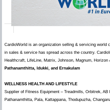
CardioWorld is an organization selling & servicing world
in sales & service has spread across the country. Cardio
Healthcraft, LifeLine, Matrix, Johnson, Magnum, Horizon
Pathanamthitta, Idukki, and Ernakulam
WELLNESS HEALTH AND LIFESTYLE
Supplier of Fitness Equipment – Treadmills, Orbitrek, AB
Pathanamthitta, Pala, Kattappana, Thodupuzha, Changa