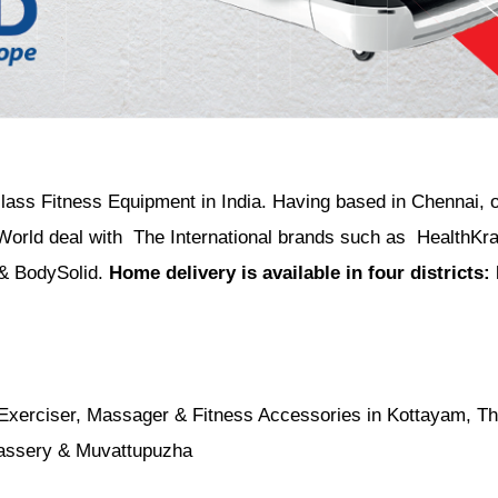
 class Fitness Equipment in India. Having based in Chennai, 
World deal with The International brands such as HealthKra
 & BodySolid.
Home delivery is available in four districts
 Exerciser, Massager & Fitness Accessories in Kottayam, Thi
nassery & Muvattupuzha