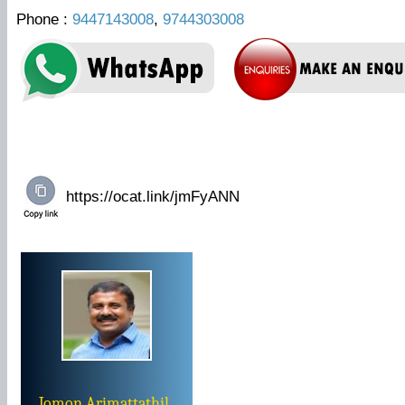
Phone :
9447143008
,
9744303008
Jomon Arimattathil