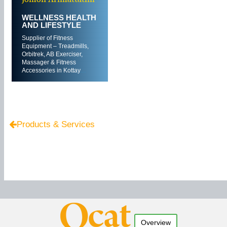
WELLNESS HEALTH
AND LIFESTYLE
Supplier of Fitness
Equipment – Treadmills,
Orbitrek, AB Exerciser,
Massager & Fitness
Accessories in Kottay
....
Products & Services
Overview