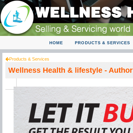
HOME
PRODUCTS & SERVICES
Products & Services
Wellness Health & lifestyle - Autho