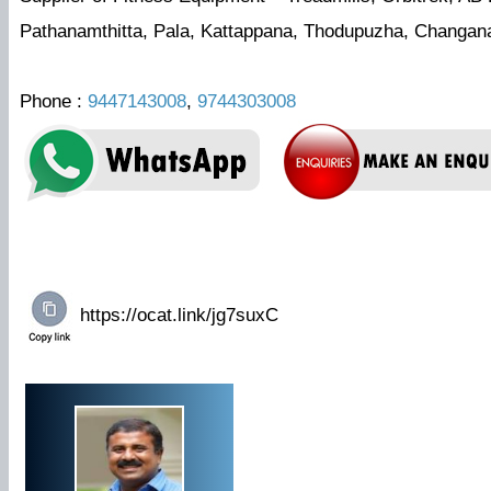
Pathanamthitta, Pala, Kattappana, Thodupuzha, Changa
Phone :
9447143008
,
9744303008