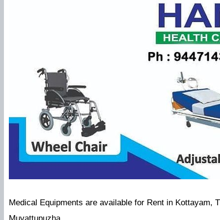
Medical Equipments are available for Rent in Kottayam, 
Muvattupuzha