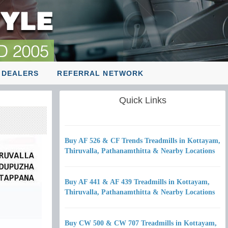
 DEALERS
REFERRAL NETWORK
Quick Links
Buy AF 526 & CF Trends Treadmills in Kottayam,
Thiruvalla, Pathanamthitta & Nearby Locations
Buy AF 441 & AF 439 Treadmills in Kottayam,
Thiruvalla, Pathanamthitta & Nearby Locations
Buy CW 500 & CW 707 Treadmills in Kottayam,