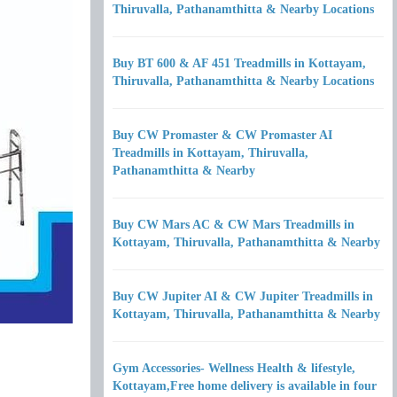
Thiruvalla, Pathanamthitta & Nearby Locations
Buy BT 600 & AF 451 Treadmills in Kottayam,
Thiruvalla, Pathanamthitta & Nearby Locations
Buy CW Promaster & CW Promaster AI
Treadmills in Kottayam, Thiruvalla,
Pathanamthitta & Nearby
Buy CW Mars AC & CW Mars Treadmills in
Kottayam, Thiruvalla, Pathanamthitta & Nearby
Buy CW Jupiter AI & CW Jupiter Treadmills in
Kottayam, Thiruvalla, Pathanamthitta & Nearby
Gym Accessories- Wellness Health & lifestyle,
Kottayam,Free home delivery is available in four