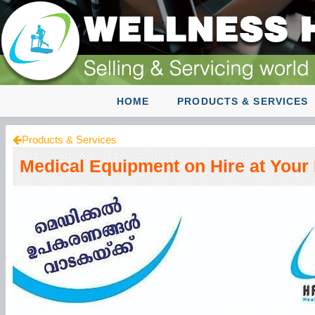
HOME
PRODUCTS & SERVICES
Products & Services
Medical Equipment on Hire at You