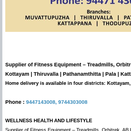
Supplier of Fitness Equipment – Treadmills, Orbit
Kottayam | Thiruvalla | Pathanamthitta | Pala | 
Home delivery is available in four districts: Kottaya
Phone :
9447143008,
9744303008
WELLNESS HEALTH AND LIFESTYLE
Supplier of Fitness Equipment – Treadmills, Orbitrek, AB