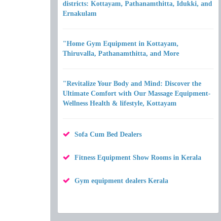
districts: Kottayam, Pathanamthitta, Idukki, and
Ernakulam
"Home Gym Equipment in Kottayam,
Thiruvalla, Pathanamthitta, and More
"Revitalize Your Body and Mind: Discover the
Ultimate Comfort with Our Massage Equipment-
Wellness Health & lifestyle, Kottayam
Sofa Cum Bed Dealers
Fitness Equipment Show Rooms in Kerala
Gym equipment dealers Kerala