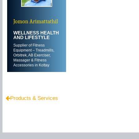
Jomon Arimattathil
WELLNESS HEALTH
AND LIFESTYLE
Supplier of Fitness
Equipment – Treadmills,
Orbitrek, AB Exerciser,
Massager & Fitness
Accessories in Kottay
....
Products & Services