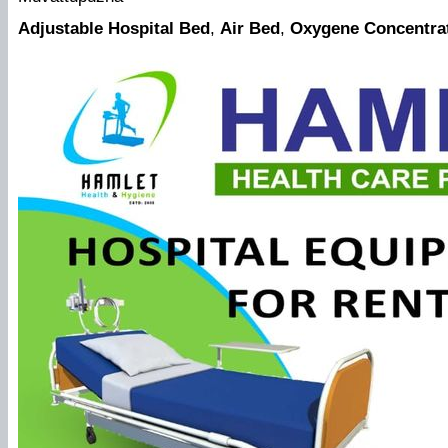
Adjustable Hospital Bed
,
Air Bed
,
Oxygene Concentra