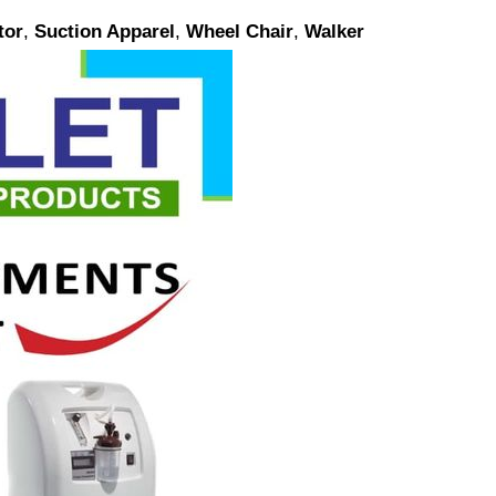
tor
,
Suction Apparel
,
Wheel Chair
,
Walker