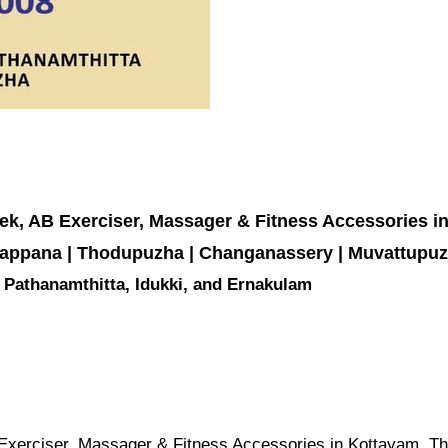
rek, AB Exerciser, Massager & Fitness Accessories i
Kattappana | Thodupuzha | Changanassery | Muvattupu
m, Pathanamthitta, Idukki, and Ernakulam
 Exerciser, Massager & Fitness Accessories in Kottayam, Thi