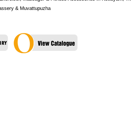
nassery & Muvattupuzha