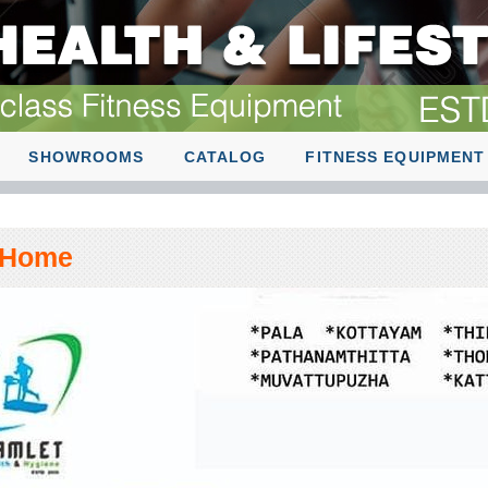
SHOWROOMS
CATALOG
FITNESS EQUIPMENT
r Home