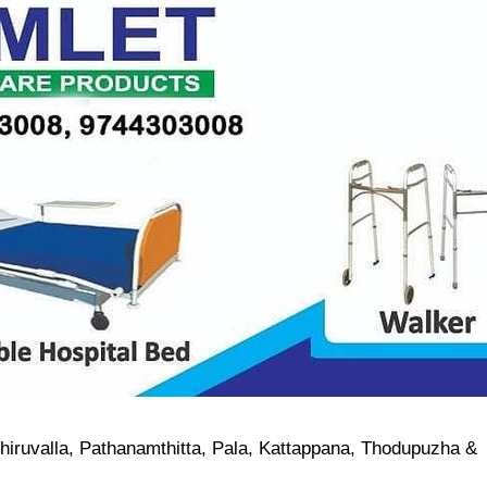
Thiruvalla, Pathanamthitta, Pala, Kattappana, Thodupuzha &