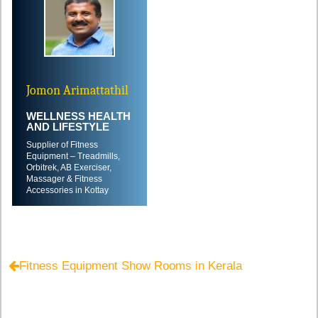
Jomon Arimattathil
WELLNESS HEALTH
AND LIFESTYLE
Supplier of Fitness
Equipment – Treadmills,
Orbitrek, AB Exerciser,
Massager & Fitness
Accessories in Kottay
....
Fitness Equipment Show Rooms in Kerala