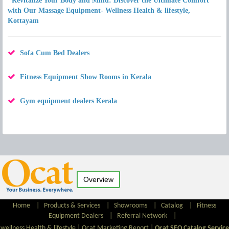
"Revitalize Your Body and Mind: Discover the Ultimate Comfort
with Our Massage Equipment- Wellness Health & lifestyle,
Kottayam
Sofa Cum Bed Dealers
Fitness Equipment Show Rooms in Kerala
Gym equipment dealers Kerala
Overview
Home
|
Products & Services
|
Showrooms
|
Catalog
|
Fitness
Equipment Dealers
|
Referral Network
|
wellness Health & lifestyle |
Ocat Marketing Report
|
Ocat SEO Catalog Service