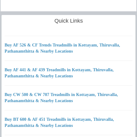
Quick Links
Buy AF 526 & CF Trends Treadmills in Kottayam, Thiruvalla,
Pathanamthitta & Nearby Locations
Buy AF 441 & AF 439 Treadmills in Kottayam, Thiruvalla,
Pathanamthitta & Nearby Locations
Buy CW 500 & CW 707 Treadmills in Kottayam, Thiruvalla,
Pathanamthitta & Nearby Locations
Buy BT 600 & AF 451 Treadmills in Kottayam, Thiruvalla,
Pathanamthitta & Nearby Locations