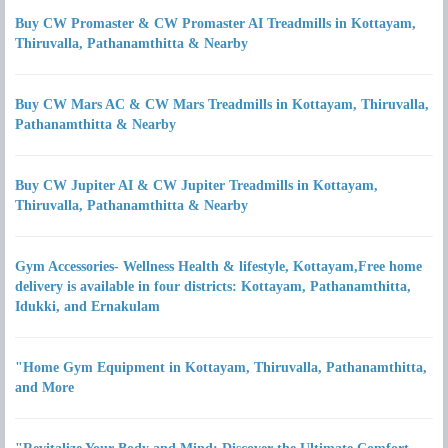
Buy CW Promaster & CW Promaster AI Treadmills in Kottayam,
Thiruvalla, Pathanamthitta & Nearby
Buy CW Mars AC & CW Mars Treadmills in Kottayam, Thiruvalla,
Pathanamthitta & Nearby
Buy CW Jupiter AI & CW Jupiter Treadmills in Kottayam,
Thiruvalla, Pathanamthitta & Nearby
Gym Accessories- Wellness Health & lifestyle, Kottayam,Free home
delivery is available in four districts: Kottayam, Pathanamthitta,
Idukki, and Ernakulam
"Home Gym Equipment in Kottayam, Thiruvalla, Pathanamthitta,
and More