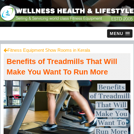
MENU
Fitness Equipment Show Rooms in Kerala
Benefits of Treadmills That Will
Make You Want To Run More