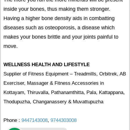
inside your bones, thus making them stronger.
Having a higher bone density aids in combatting
diseases such as osteoporosis, a disease which
makes your bones brittle and your joints painful to
move.
WELLNESS HEALTH AND LIFESTYLE
Supplier of Fitness Equipment – Treadmills, Orbitrek, AB
Exerciser, Massager & Fitness Accessories in
Kottayam, Thiruvalla, Pathanamthitta, Pala, Kattappana,
Thodupuzha, Changanassery & Muvattupuzha
Phone :
9447143008
,
9744303008