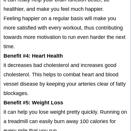
healthier, and make you feel much happier.
Feeling happier on a regular basis will make you
more satisfied with every workout, thus contributing
towards more motivation to run even harder the next
time.
Benefit #4: Heart Health
it decreases bad cholesterol and increases good
cholesterol. This helps to combat heart and blood
vessel disease by keeping your arteries clear of fatty
blockages.
Benefit #5: Weight Loss
it can help you lose weight pretty quickly. Running on
a treadmill can easily burn away 100 calories for
every mile that you run.