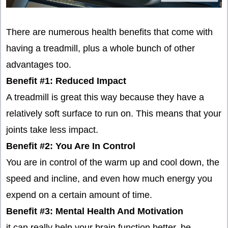
There are numerous health benefits that come with
having a treadmill, plus a whole bunch of other
advantages too.
Benefit #1: Reduced Impact
A treadmill is great this way because they have a
relatively soft surface to run on. This means that your
joints take less impact.
Benefit #2: You Are In Control
You are in control of the warm up and cool down, the
speed and incline, and even how much energy you
expend on a certain amount of time.
Benefit #3: Mental Health And Motivation
it can really help your brain function better, be