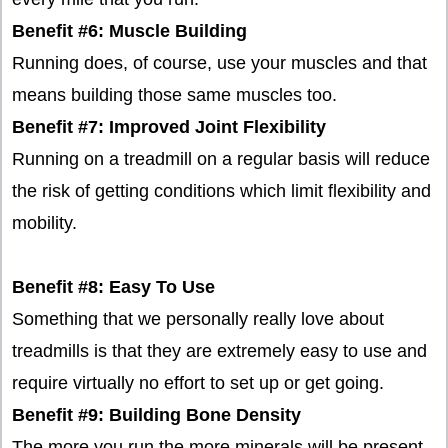
Benefit #6: Muscle Building
Running does, of course, use your muscles and that
means building those same muscles too.
Benefit #7: Improved Joint Flexibility
Running on a treadmill on a regular basis will reduce
the risk of getting conditions which limit flexibility and
mobility.
Benefit #8: Easy To Use
Something that we personally really love about
treadmills is that they are extremely easy to use and
require virtually no effort to set up or get going.
Benefit #9: Building Bone Density
The more you run the more minerals will be present